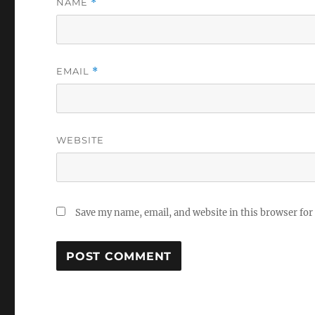
NAME
*
EMAIL
*
WEBSITE
Save my name, email, and website in this browser for