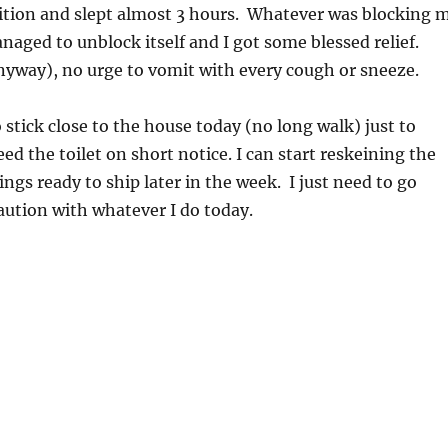
ition and slept almost 3 hours. Whatever was blocking 
aged to unblock itself and I got some blessed relief.
nyway), no urge to vomit with every cough or sneeze.
o stick close to the house today (no long walk) just to
ed the toilet on short notice. I can start reskeining the
ings ready to ship later in the week. I just need to go
aution with whatever I do today.