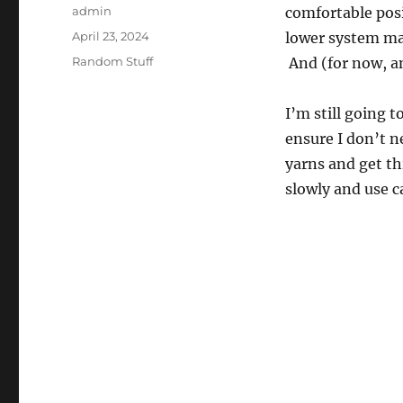
Author
admin
comfortable pos
Posted
April 23, 2024
lower system man
on
Categories
Random Stuff
And (for now, a
I’m still going t
ensure I don’t ne
yarns and get th
slowly and use c