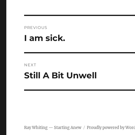
Post
PREVIOUS
navigation
I am sick.
Previous
post:
NEXT
Still A Bit Unwell
Next
post:
Ray Whiting — Starting Anew
Proudly powered by Wor