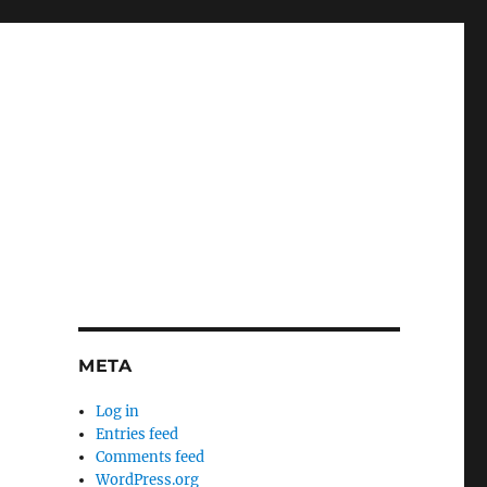
META
Log in
Entries feed
Comments feed
WordPress.org