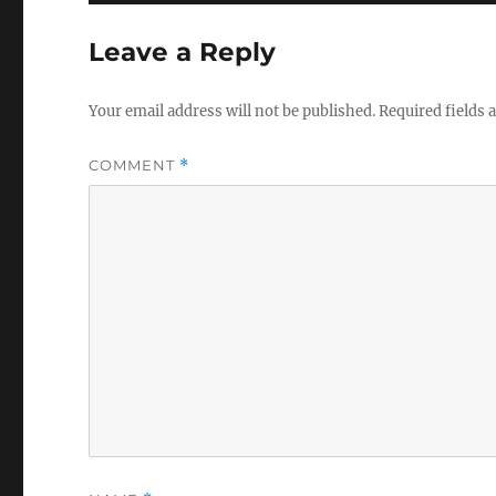
Leave a Reply
Your email address will not be published.
Required fields
COMMENT
*