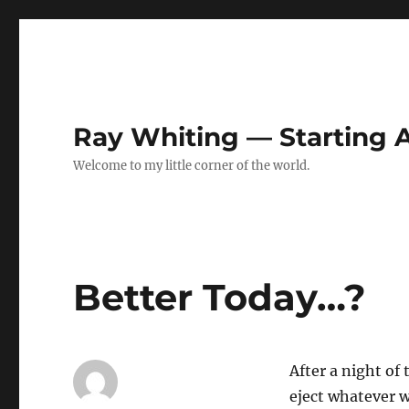
Ray Whiting — Starting
Welcome to my little corner of the world.
Better Today…?
After a night of
eject whatever w