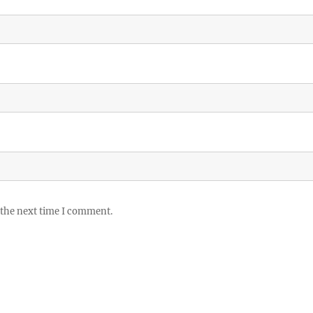
 the next time I comment.