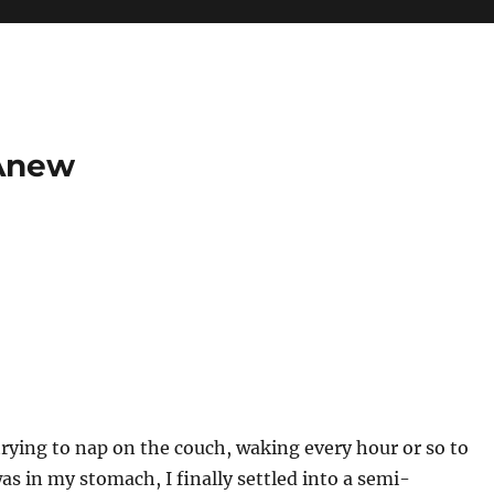
 Anew
 trying to nap on the couch, waking every hour or so to
as in my stomach, I finally settled into a semi-