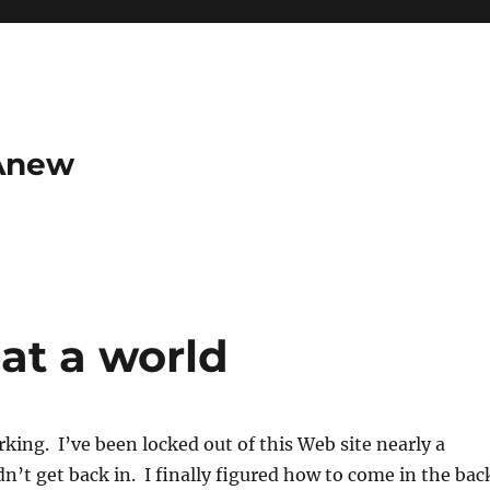
 Anew
at a world
rking. I’ve been locked out of this Web site nearly a
’t get back in. I finally figured how to come in the bac