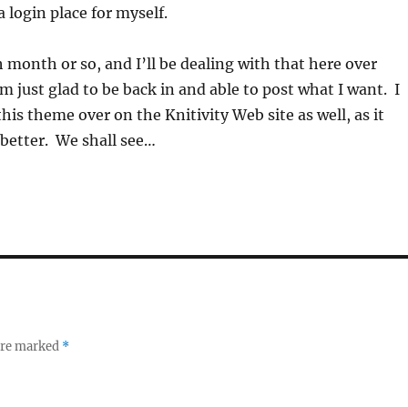
 login place for myself.
h month or so, and I’ll be dealing with that here over
m just glad to be back in and able to post what I want. I
his theme over on the Knitivity Web site as well, as it
better. We shall see…
 are marked
*