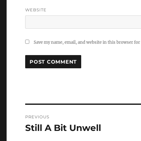
WEBSITE
Save my name, email, and website in this browser for
Post
PREVIOUS
navigation
Still A Bit Unwell
Previous
post: