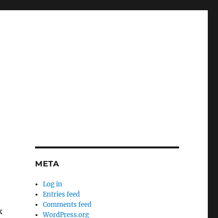
META
Log in
Entries feed
Comments feed
k
WordPress.org