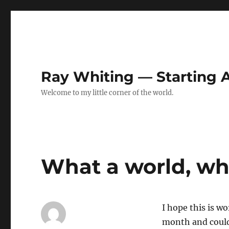
Ray Whiting — Starting
Welcome to my little corner of the world.
What a world, wh
I hope this is wo
month and couldn