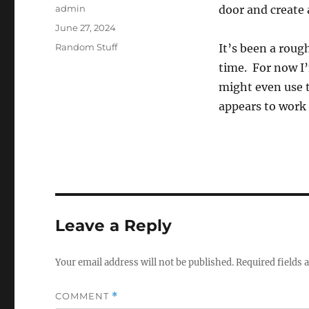
Author
admin
door and create a
Posted
June 27, 2024
on
Categories
Random Stuff
It’s been a roug
time. For now I’
might even use t
appears to work 
Leave a Reply
Your email address will not be published.
Required fields
COMMENT
*