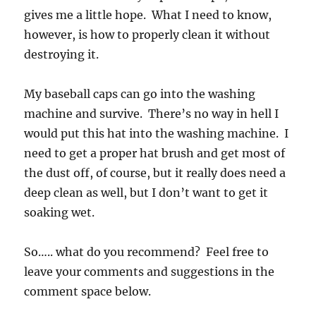
gives me a little hope. What I need to know,
however, is how to properly clean it without
destroying it.
My baseball caps can go into the washing
machine and survive. There’s no way in hell I
would put this hat into the washing machine. I
need to get a proper hat brush and get most of
the dust off, of course, but it really does need a
deep clean as well, but I don’t want to get it
soaking wet.
So….. what do you recommend? Feel free to
leave your comments and suggestions in the
comment space below.