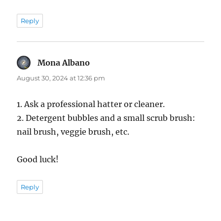
Reply
Mona Albano
says:
August 30, 2024 at 12:36 pm
1. Ask a professional hatter or cleaner.
2. Detergent bubbles and a small scrub brush:
nail brush, veggie brush, etc.
Good luck!
Reply