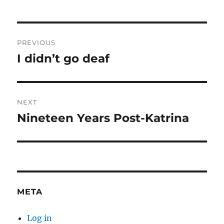
Post
PREVIOUS
navigation
I didn’t go deaf
Previous
post:
NEXT
Nineteen Years Post-Katrina
Next
post:
META
Log in