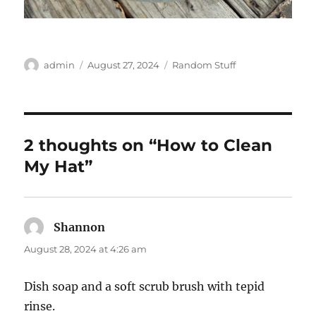
Author
Posted
Categories
admin
August 27, 2024
Random Stuff
on
2 thoughts on “How to Clean
My Hat”
Shannon
says:
August 28, 2024 at 4:26 am
Dish soap and a soft scrub brush with tepid
rinse.