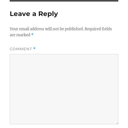
Leave a Reply
Your email address will not be published.
Required fields
are marked
*
COMMENT
*