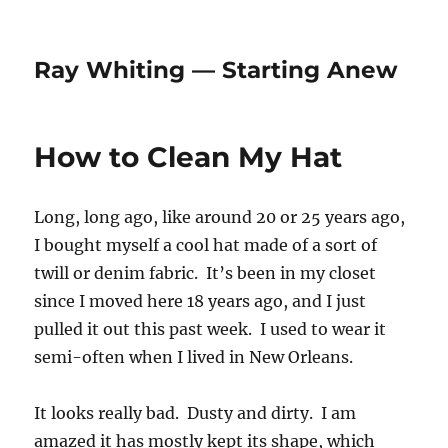
Ray Whiting — Starting Anew
How to Clean My Hat
Long, long ago, like around 20 or 25 years ago,
I bought myself a cool hat made of a sort of
twill or denim fabric. It’s been in my closet
since I moved here 18 years ago, and I just
pulled it out this past week. I used to wear it
semi-often when I lived in New Orleans.
It looks really bad. Dusty and dirty. I am
amazed it has mostly kept its shape, which