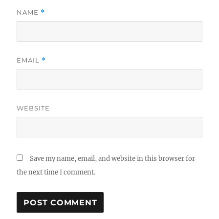
NAME
*
EMAIL
*
WEBSITE
Save my name, email, and website in this browser for
the next time I comment.